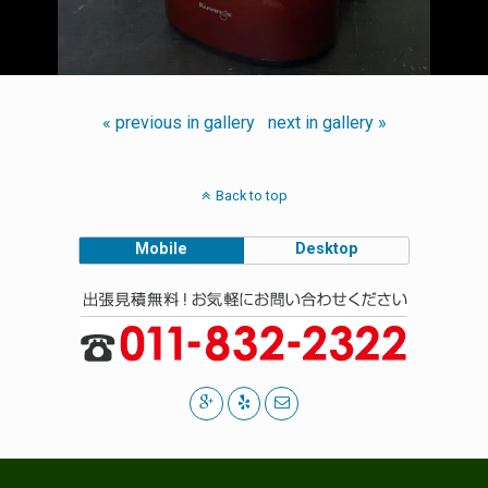
« previous in gallery
next in gallery »
Back to top
Mobile
Desktop