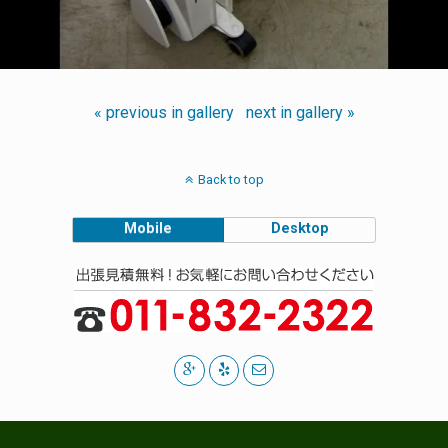
« previous in gallery
next in gallery »
Back to top
Mobile
Desktop