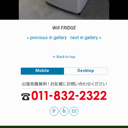
Will FRIDGE
« previous in gallery
next in gallery »
Back to top
Mobile
Desktop