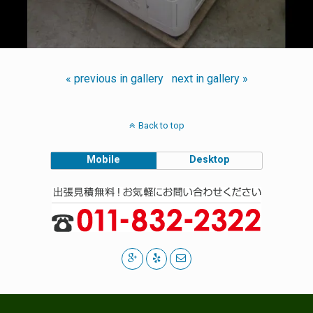
« previous in gallery
next in gallery »
Back to top
Mobile
Desktop