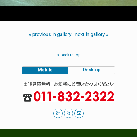
« previous in gallery
next in gallery »
Back to top
Mobile
Desktop