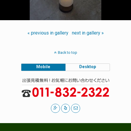
« previous in gallery
next in gallery »
Back to top
Mobile
Desktop