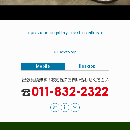
« previous in gallery
next in gallery »
Back to top
Mobile
Desktop