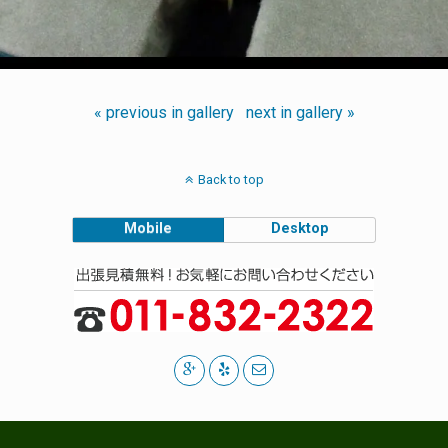
« previous in gallery
next in gallery »
Back to top
Mobile
Desktop